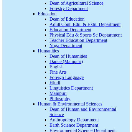
Dean of Agricultural Science
Forestry Department
Education
Dean of Education
Adult Cont. Edu. & Extn. Department
Education Department
Physical Edu & Sports Sc Deptartment
Teacher Education Department
Yoga Department
Humanities
Dean of Humanities
Dance (Manipuri)
English
Fine Arts
Foreign Language
Hindi
Linguistics Department
Manipuri
Philosophy
Human & Environmental Sciences
Dean of Human and Environmental
Science
Anthropology Department
Earth Science Department
Environmental Science Department