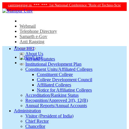
w.antiragging.in ***
*** 1st National Conference "Role of Techno-Science and S
Webmail
Telephone Directory
Samarth e-Gov
Anti Ragging
About HEI
About Us
Act and Statutes
Institutional Development Plan
Constituent Units/Affiliated Colleges
Constituent College
College Development Council
Affiliated Colleges
Notice for Affiliating Colleges
Accreditation/Ranking Status
Recognition/Approved 2(f), 12(B)
Annual Reports/Annual Accounts
Administration
Visitor (President of India)
Chief Rector
Chancellor