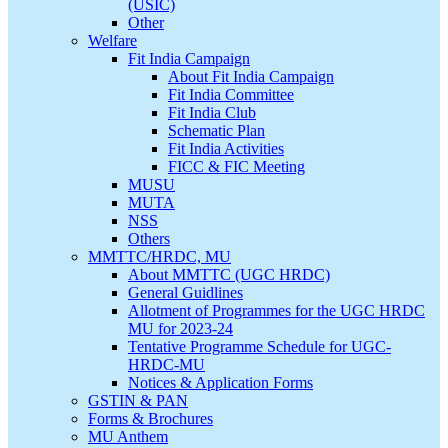
(USIC)
Other
Welfare
Fit India Campaign
About Fit India Campaign
Fit India Committee
Fit India Club
Schematic Plan
Fit India Activities
FICC & FIC Meeting
MUSU
MUTA
NSS
Others
MMTTC/HRDC, MU
About MMTTC (UGC HRDC)
General Guidlines
Allotment of Programmes for the UGC HRDC
MU for 2023-24
Tentative Programme Schedule for UGC-
HRDC-MU
Notices & Application Forms
GSTIN & PAN
Forms & Brochures
MU Anthem