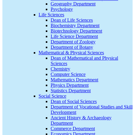
Geography Department
Psychology
Life Sciences
Dean of Life Sciences
Biochemistry Department
Biotechnology Department
Life Science Department
Department of Zoology
Department of Botany
Mathematical & Physical Sciences
Dean of Mathematical and Physical
Sciences
Chemistry
Computer Science
Mathematics Department
Physics Department
Statistics Department
Social Science
Dean of Social Sciences
Department of Vocational Studies and Skill
Development
Ancient History & Archaeology
Department
Commerce Department
Economics Department