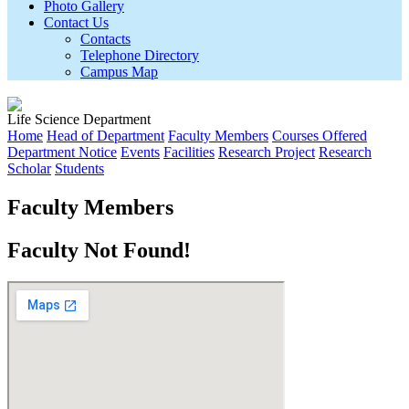
Photo Gallery
Contact Us
Contacts
Telephone Directory
Campus Map
Life Science Department
Home
Head of Department
Faculty Members
Courses Offered
Department Notice
Events
Facilities
Research Project
Research
Scholar
Students
Faculty Members
Faculty Not Found!