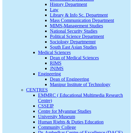
History Department
Law
Library & Info Sc. Department
Mass Communication Department
MIMS-Management Studies
National Security Studies
Political Science Department
Sociology Departmemnt
South East Asian Studies
Medical Sciences
Dean of Medical Sciences
RIMS
JNIMS
Engineering
Dean of Engineering
Manipur Institute of Technology
CENTRES
EMMRC ( Educational Multimedia Research
Centre)
CSSEIP
Centre for Myanmar Studies
University Museum
Human Rights & Duties Education
Community College
Dr. Ambedkar Centre of Excellence (DACE)