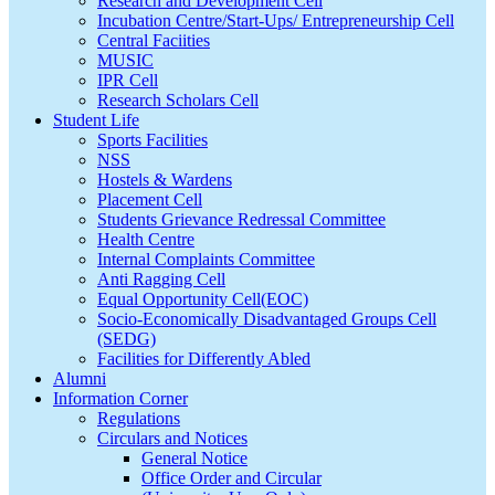
Research and Development Cell
Incubation Centre/Start-Ups/ Entrepreneurship Cell
Central Faciities
MUSIC
IPR Cell
Research Scholars Cell
Student Life
Sports Facilities
NSS
Hostels & Wardens
Placement Cell
Students Grievance Redressal Committee
Health Centre
Internal Complaints Committee
Anti Ragging Cell
Equal Opportunity Cell(EOC)
Socio-Economically Disadvantaged Groups Cell
(SEDG)
Facilities for Differently Abled
Alumni
Information Corner
Regulations
Circulars and Notices
General Notice
Office Order and Circular