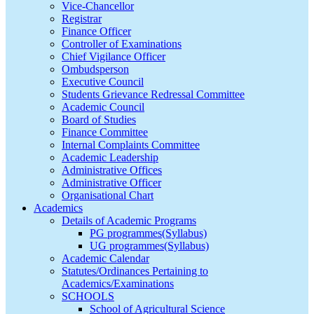
Vice-Chancellor
Registrar
Finance Officer
Controller of Examinations
Chief Vigilance Officer
Ombudsperson
Executive Council
Students Grievance Redressal Committee
Academic Council
Board of Studies
Finance Committee
Internal Complaints Committee
Academic Leadership
Administrative Offices
Administrative Officer
Organisational Chart
Academics
Details of Academic Programs
PG programmes(Syllabus)
UG programmes(Syllabus)
Academic Calendar
Statutes/Ordinances Pertaining to
Academics/Examinations
SCHOOLS
School of Agricultural Science