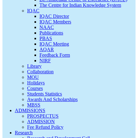
The Centre for Indian Knowledge System
IQAC
IQAC Director
IQAC Members
NAAC
Publications
PBAS
IQAC Meeting
AQAR
Feedback Form
NIRF
Library
Collaboration
MOU
Holidays
Courses
Students Statistics
Awards And Scholarships
MBSS
ADMISSIONS
PROSPECTUS
ADMISSION
Fee Refund Policy
Research