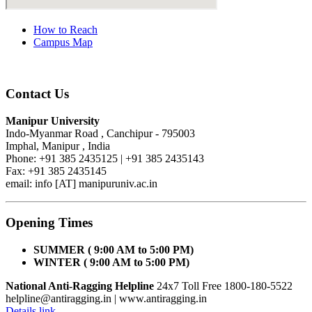
How to Reach
Campus Map
Contact Us
Manipur University
Indo-Myanmar Road , Canchipur - 795003
Imphal, Manipur , India
Phone: +91 385 2435125 | +91 385 2435143
Fax: +91 385 2435145
email: info [AT] manipuruniv.ac.in
Opening Times
SUMMER ( 9:00 AM to 5:00 PM)
WINTER ( 9:00 AM to 5:00 PM)
National Anti-Ragging Helpline
24x7 Toll Free 1800-180-5522
helpline@antiragging.in
| www.antiragging.in
Details link