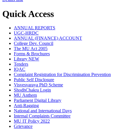
Quick Access
ANNUAL REPORTS
UGC-HRDC
ANNUAL (FINANCE) ACCOUNT
College Dev. Council
The MU Act 2005
Forms & Brochures
Library
NEW
Tenders
IQAC
Complaint Registration for Discrimination Prevention
Public Self Disclosure
Visvesvaraya PhD Scheme
ShodhChakra Login
MU Anthem
Parliament Digital Library
Anti-Ragging
National and International Days
Internal Complaints Committee
MU IT Policy 2022
Grievance