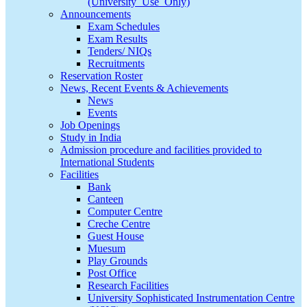
(University_Use_Only)
Announcements
Exam Schedules
Exam Results
Tenders/ NIQs
Recruitments
Reservation Roster
News, Recent Events & Achievements
News
Events
Job Openings
Study in India
Admission procedure and facilities provided to
International Students
Facilities
Bank
Canteen
Computer Centre
Creche Centre
Guest House
Muesum
Play Grounds
Post Office
Research Facilities
University Sophisticated Instrumentation Centre